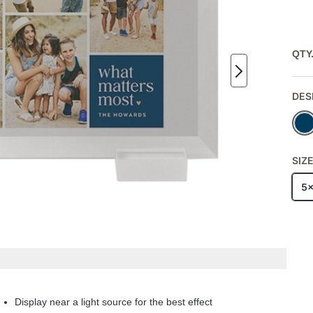
QTY
DES
SIZ
5
Display near a light source for the best effect