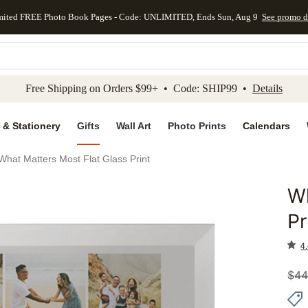
mited FREE Photo Book Pages - Code: UNLIMITED, Ends Sun, Aug 9
See promo d
kip to main content
Skip to footer
Accessibility Stateme
Free Shipping on Orders $99+ • Code: SHIP99 •
Details
 & Stationery
Gifts
Wall Art
Photo Prints
Calendars
What Matters Most Flat Glass Print
Wh
Add to 
Pr
4.
$
44