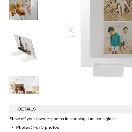
DETAILS
Show off your favorite photos in stunning, luminous glass.
Photos: For
5
photos