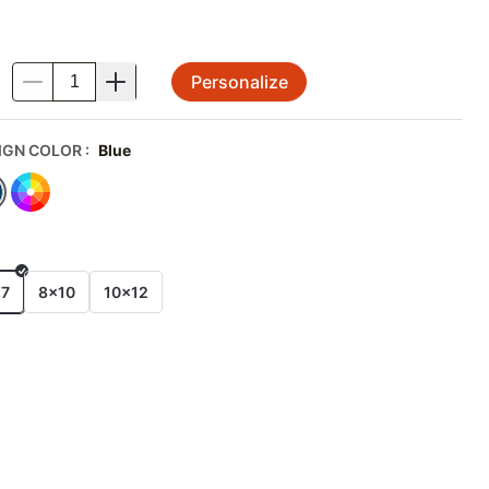
Personalize
.
IGN COLOR
:
Blue
E
x7
8x10
10x12