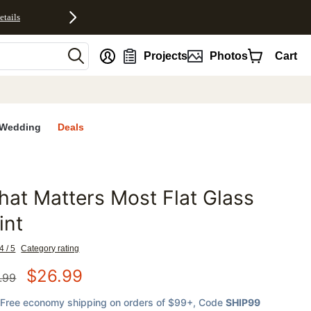
etails
nt
Projects
Photos
Cart
Wedding
Deals
at Matters Most Flat Glass
favorites
int
4 / 5
Category rating
$
26.99
.99
Free economy shipping on orders of $99+
, Code
SHIP99