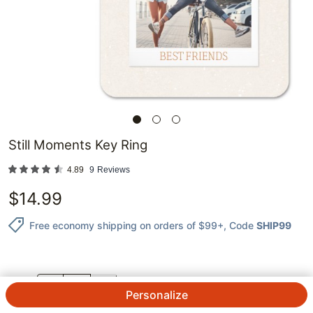
Still Moments Key Ring
4.89
9
Reviews
$
14.99
Free economy shipping on orders of $99+
, Code
SHIP99
QTY.
Personalize