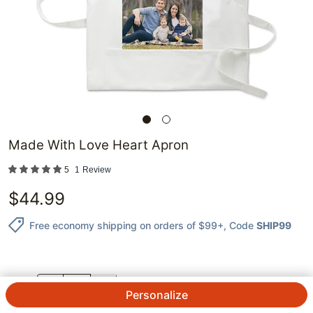
Made With Love Heart Apron
5
1
Review
$
44.99
Free economy shipping on orders of $99+
, Code
SHIP99
QTY.
Personalize