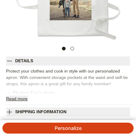
DETAILS
Protect your clothes and cook in style with our personalized
apron. With convenient storage pockets at the waist and self-tie
straps, this apron is a great gift for any family member!
Photos: For
1
photo
Read
more
One size fits all
Measures 30.5" L x 29.5" W
100% cotton
SHIPPING INFORMATION
Machine wash cold with like colors, tumble dry low
Photo Gallery Apron
Imported. Personalized in USA
Personalize
Orientation:
Portrait
4.8
5
Reviews