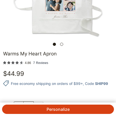
Warms My Heart Apron
4.86
7
Reviews
$
44.99
Free economy shipping on orders of $99+
, Code
SHIP99
QTY.
Personalize