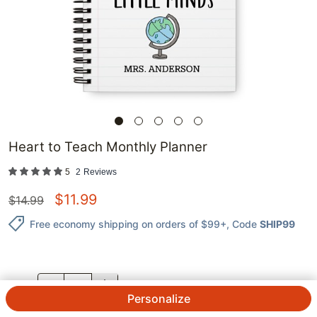
Heart to Teach Monthly Planner
5
2
Reviews
$
11.99
$
14.99
Free economy shipping on orders of $99+
, Code
SHIP99
QTY.
Personalize