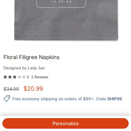
Floral Filigree Napkins
Designed by
Lady Jae
3
2
Reviews
$
20.99
$
34.99
Free economy shipping on orders of $99+
, Code
SHIP99
Personalize
QTY.