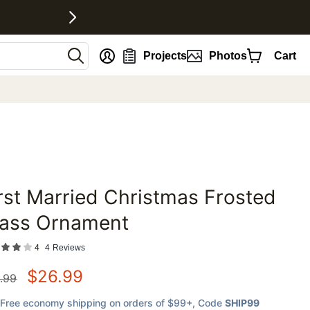
nt
Projects
Photos
Cart
rst Married Christmas Frosted
favorites
lass Ornament
4
4
Reviews
$
26.99
.99
Free economy shipping on orders of $99+
, Code
SHIP99