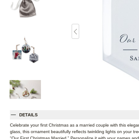
DETAILS
Celebrate your first Christmas as a married couple with this elega
glass, this ornament beautifully reflects twinkling lights on your 
“Our First Christmas Married.” Personalize it with your names an