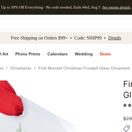
Up to 50% Off Everything - No code needed, Ends Wed, Aug 5
See promo details
kip to main content
Skip to footer
Accessibility Stateme
Free Shipping on Orders $99+ • Code: SHIP99 •
Details
l Art
Photo Prints
Calendars
Wedding
Deals
ns
Ornaments
First Married Christmas Frosted Glass Ornament
Fi
Add to 
G
$
29