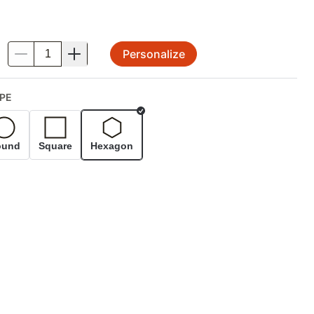
Personalize
.
PE
Selected
ound
Square
Hexagon