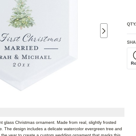
QTY
SHA
R
nt glass Christmas ornament. Made from real, slightly frosted
tree. The design includes a delicate watercolor evergreen tree and
d the year to create a custom wedding ornament that marks this