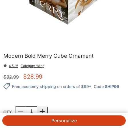
Modern Bold Merry Cube Ornament
4.6 / 5
Category rating
$
28.99
$
32.99
Free economy shipping on orders of $99+
, Code
SHIP99
QTY.
Personalize