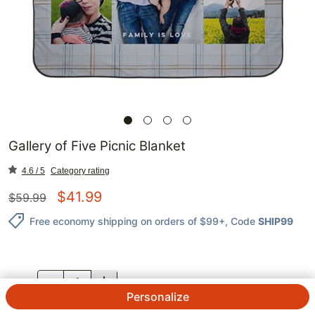
Gallery of Five Picnic Blanket
4.6 / 5
Category rating
$
41.99
$
59.99
Free economy shipping on orders of $99+
, Code
SHIP99
QTY.
Personalize