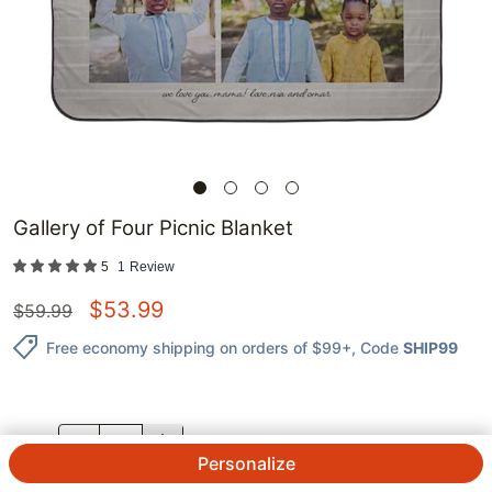
Gallery of Four Picnic Blanket
5
1
Review
$
53.99
$
59.99
Free economy shipping on orders of $99+
, Code
SHIP99
QTY.
Personalize