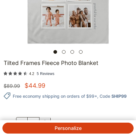
Tilted Frames Fleece Photo Blanket
4.2
5
Reviews
$
44.99
$
89.99
Free economy shipping on orders of $99+
, Code
SHIP99
QTY.
Personalize