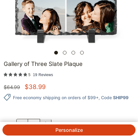
Gallery of Three Slate Plaque
5
19
Reviews
$
38.99
$
64.99
Free economy shipping on orders of $99+
, Code
SHIP99
QTY.
Personalize