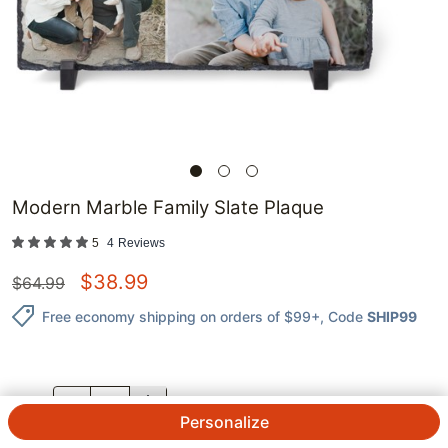
Modern Marble Family Slate Plaque
5
4
Reviews
$
38.99
$
64.99
Free economy shipping on orders of $99+
, Code
SHIP99
QTY.
Personalize