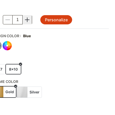
Personalize
.
IGN COLOR
:
Blue
E
x7
8x10
ME COLOR
Gold
Silver