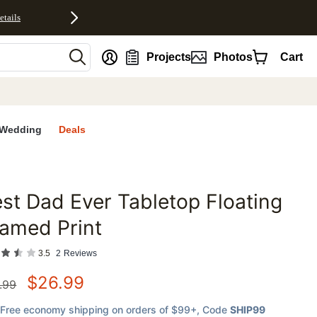
etails
nt
Projects
Photos
Cart
Wedding
Deals
st Dad Ever Tabletop Floating
favorites
amed Print
3.5
2
Reviews
$
26.99
.99
Free economy shipping on orders of $99+
, Code
SHIP99