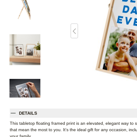
DETAILS
This tabletop floating framed print is an elevated, elegant way t
that mean the most to you. It’s the ideal gift for any occasion, inc
your family.