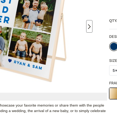
QTY
DES
SIZ
5
FRA
o showcase your favorite memories or share them with the people
luding a wedding, the arrival of a new baby, or to simply celebrate