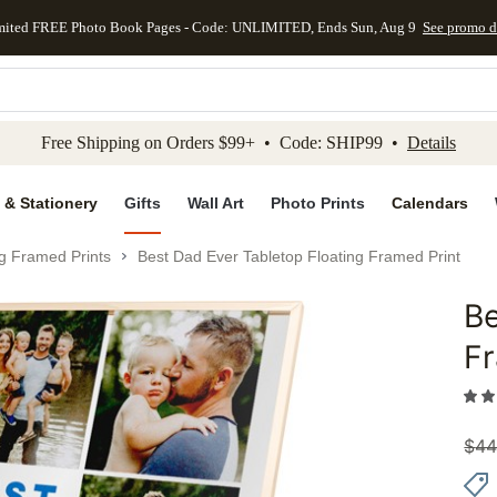
mited FREE Photo Book Pages - Code: UNLIMITED, Ends Sun, Aug 9
See promo d
kip to main content
Skip to footer
Accessibility Stateme
Free Shipping on Orders $99+ • Code: SHIP99 •
Details
 & Stationery
Gifts
Wall Art
Photo Prints
Calendars
ng Framed Prints
Best Dad Ever Tabletop Floating Framed Print
Be
Add to 
Fr
$
44