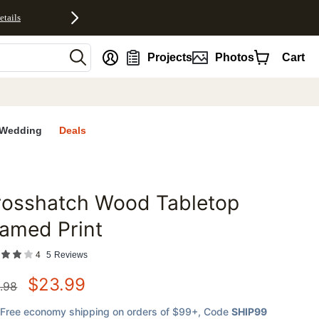
etails
nt
Projects
Photos
Cart
Wedding
Deals
rosshatch Wood Tabletop
favorites
amed Print
4
5
Reviews
$
23.99
.98
Free economy shipping on orders of $99+
, Code
SHIP99