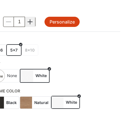
Personalize
.
E
x6
5x7
8x10
T
None
White
ME COLOR
White
Black
Natural