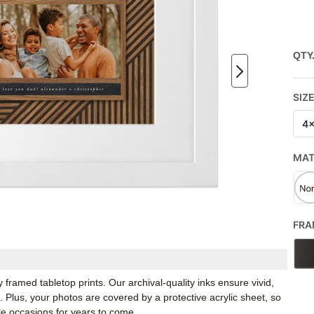
QTY
SIZ
4
MA
FRA
framed tabletop prints. Our archival-quality inks ensure vivid,
e. Plus, your photos are covered by a protective acrylic sheet, so
e occasions for years to come.