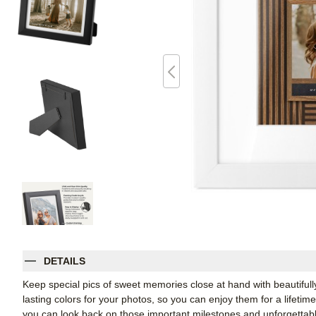
DETAILS
Keep special pics of sweet memories close at hand with beautifully 
lasting colors for your photos, so you can enjoy them for a lifetim
you can look back on those important milestones and unforgettabl