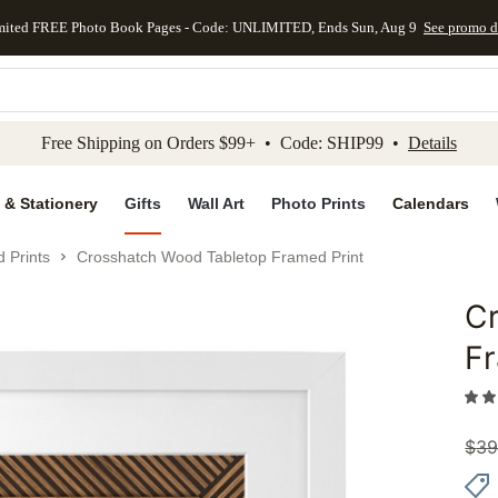
mited FREE Photo Book Pages - Code: UNLIMITED, Ends Sun, Aug 9
See promo d
kip to main content
Skip to footer
Accessibility Stateme
Free Shipping on Orders $99+ • Code: SHIP99 •
Details
 & Stationery
Gifts
Wall Art
Photo Prints
Calendars
 Prints
Crosshatch Wood Tabletop Framed Print
C
Add to 
Fr
$
39