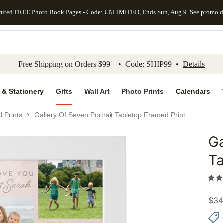
mited FREE Photo Book Pages - Code: UNLIMITED, Ends Sun, Aug 9
See promo d
kip to main content
Skip to footer
Accessibility Stateme
Free Shipping on Orders $99+ • Code: SHIP99 •
Details
 & Stationery
Gifts
Wall Art
Photo Prints
Calendars
 Prints
Gallery Of Seven Portrait Tabletop Framed Print
Ga
Add to 
Ta
$
34