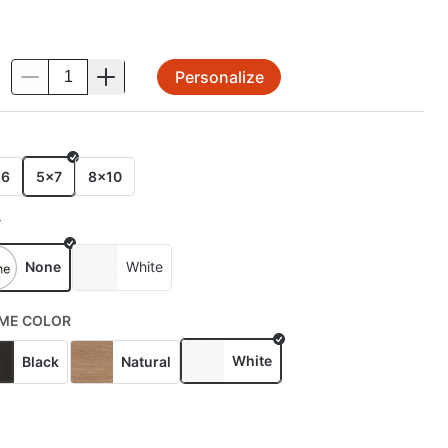
Personalize
.
E
x6
5x7
8x10
T
None
White
ME COLOR
White
Black
Natural