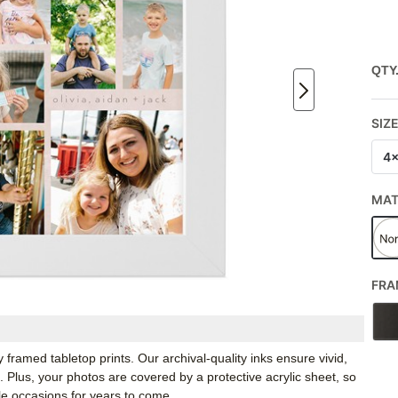
QTY
SIZ
4
MA
FRA
framed tabletop prints. Our archival-quality inks ensure vivid,
e. Plus, your photos are covered by a protective acrylic sheet, so
e occasions for years to come.