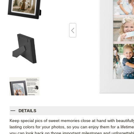
DETAILS
Keep special pics of sweet memories close at hand with beautifully 
lasting colors for your photos, so you can enjoy them for a lifetim
you can look back on those important milestones and unforgettabl