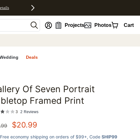
etails
nt
Projects
Photos
Cart
Wedding
Deals
llery Of Seven Portrait
favorites
bletop Framed Print
3
2
Reviews
$
20.99
.99
Free economy shipping on orders of $99+
, Code
SHIP99