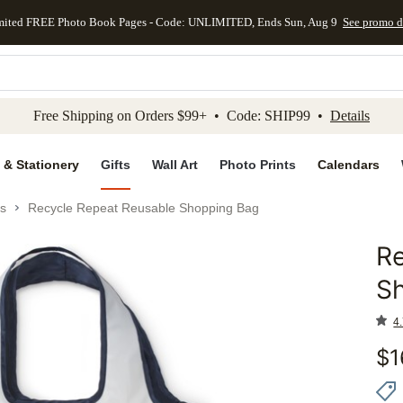
mited FREE Photo Book Pages - Code: UNLIMITED, Ends Sun, Aug 9
See promo d
kip to main content
Skip to footer
Accessibility Stateme
Free Shipping on Orders $99+ • Code: SHIP99 •
Details
 & Stationery
Gifts
Wall Art
Photo Prints
Calendars
s
Recycle Repeat Reusable Shopping Bag
Re
Add to 
S
4.
$
1