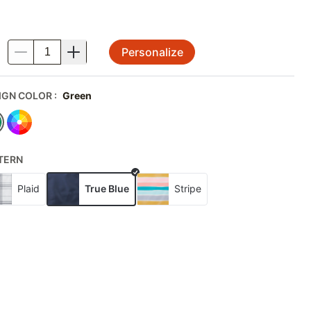
Personalize
.
IGN COLOR
:
Green
TERN
Plaid
True Blue
Stripe