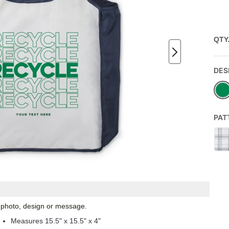
QTY
DES
PAT
l photo, design or message.
Measures 15.5" x 15.5" x 4"