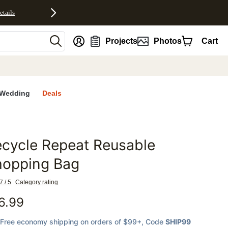
etails
nt
Projects
Photos
Cart
Wedding
Deals
cycle Repeat Reusable
favorites
hopping Bag
7 / 5
Category rating
6.99
Free economy shipping on orders of $99+
, Code
SHIP99