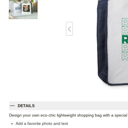
DETAILS
Design your own eco-chic lightweight shopping bag with a specia
Add a favorite photo and text