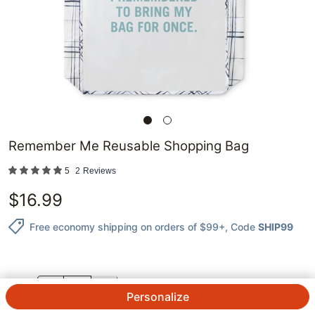
Remember Me Reusable Shopping Bag
5
2
Reviews
$
16.99
Free economy shipping on orders of $99+
, Code
SHIP99
QTY.
Personalize