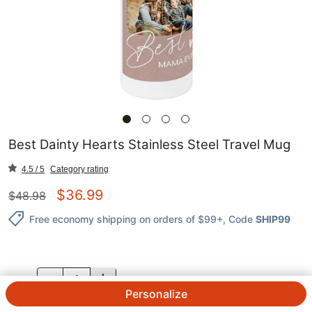
Best Dainty Hearts Stainless Steel Travel Mug
4.5 / 5
Category rating
$
36.99
$
48.98
Free economy shipping on orders of $99+
, Code
SHIP99
QTY.
Personalize