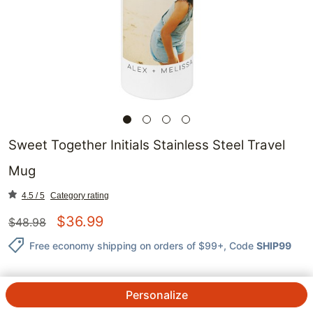
Sweet Together Initials Stainless Steel Travel
Mug
4.5 / 5
Category rating
$
36.99
$
48.98
Free economy shipping on orders of $99+
, Code
SHIP99
Personalize
QTY.