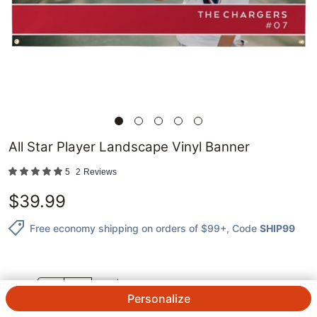
All Star Player Landscape Vinyl Banner
5
2
Reviews
$
39.99
Free economy shipping on orders of $99+
, Code
SHIP99
QTY.
Personalize