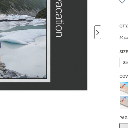
QTY
20 pa
SIZ
8
COV
PAG