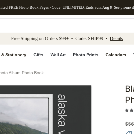
mited FREE Photo Book Pages - Code: UNLIMITED, Ends Sun, Aug 9
See promo d
kip to main content
Skip to footer
Accessibility Stateme
Free Shipping on Orders $99+ • Code: SHIP99 •
Details
 & Stationery
Gifts
Wall Art
Photo Prints
Calendars
Photo Album Photo Book
Bl
Add to 
P
$
56