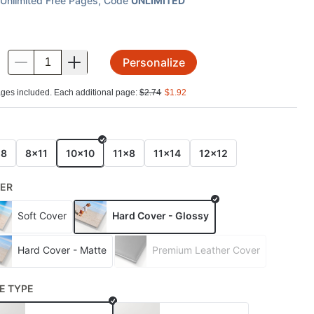
Unlimited Free Pages
, Code
UNLIMITED
Personalize
.
ges included. Each additional page:
$
2.74
$
1.92
E
x8
8x11
10x10
11x8
11x14
12x12
ER
Soft Cover
Hard Cover - Glossy
Hard Cover - Matte
Premium Leather Cover
E TYPE