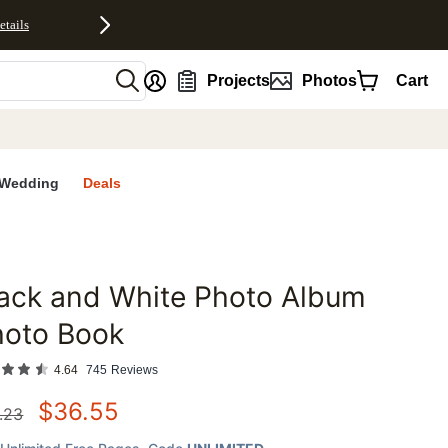
etails
nt
Projects
Photos
Cart
Wedding
Deals
ack and White Photo Album
favorites
hoto Book
4.64
745
Reviews
$
36.55
.23