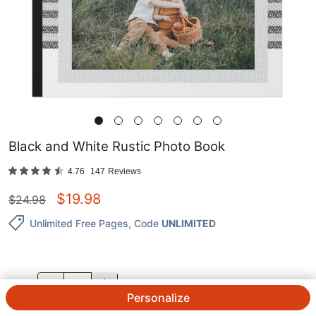
Black and White Rustic Photo Book
4.76
147
Reviews
$
19.98
$
24.98
Unlimited Free Pages
, Code
UNLIMITED
QTY.
Personalize