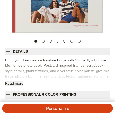
DETAILS
Bring your European adventure home with Shutterfly’s Europe
Mementos photo book. Postcard-inspired frames, scrapbook-
style details, plaid textures, and a versatile color palette give this
travel photo album the feeling of a collection gathered along the
way. Fill the page with iconic landmarks, hidden gems, museum
Read
more
days, city streets, countryside views, food memories, train rides,
and all the little discoveries that made the trip unforgettable. The
PROFESSIONAL 6 COLOR PRINTING
design works beautifully for one destination or a multi-city
vacation photo book with plenty of variety. Add captions for
SHIPPING INFORMATION
Personalize
dates, places, favorite meals, phrases, or stories you want to
remember later. You can customize layouts, fonts, colors,