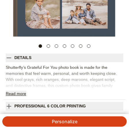
DETAILS
Shutterfly’s Grateful For You photo book is made for the
memories that feel warm, personal, and worth keeping close.
With cool grays, rich oranges, deep maroons, elegant script,
and distinctive frames, this custom photo book gives family
photos and heartfelt moments a polished but approachable feel.
Read
more
Pick this design for fall gatherings, Father’s Day memories,
family weekends, anniversary snapshots, or as a meaningful gift
PROFESSIONAL 6 COLOR PRINTING
for someone who shows up in your life again and again. The
understated palette works beautifully with cozy indoor photos,
SHIPPING INFORMATION
Personalize
outdoor portraits, candid meals, and everyday moments that say
more than a card ever could. Add captions, names, dates, or