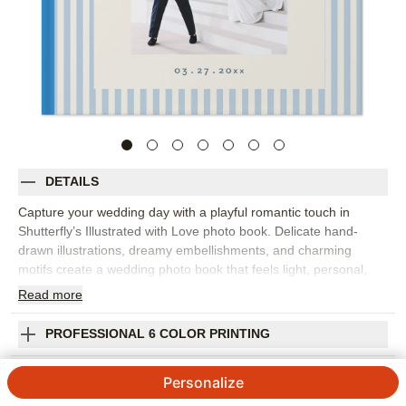
DETAILS
Capture your wedding day with a playful romantic touch in
Shutterfly’s Illustrated with Love photo book. Delicate hand-
drawn illustrations, dreamy embellishments, and charming
motifs create a wedding photo book that feels light, personal,
and beautifully designed. Fill it with everything from the proposal
Read
more
and engagement photos to getting ready, vows, portraits,
cheers, bouquet tosses, and every kiss in between. The
PROFESSIONAL 6 COLOR PRINTING
illustrated details add personality without taking attention away
from your photos, making the design a lovely fit for full wedding
SHIPPING INFORMATION
Personalize
weekends, destination celebrations, or intimate elopements. Add
your names, wedding date, captions, vows, favorite quotes, or