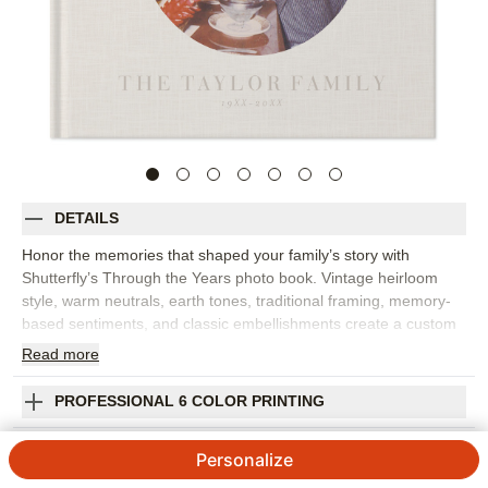
DETAILS
Honor the memories that shaped your family’s story with
Shutterfly’s Through the Years photo book. Vintage heirloom
style, warm neutrals, earth tones, traditional framing, memory-
based sentiments, and classic embellishments create a custom
photo book with a timeless, curated feel. Choose this design for
Read
more
anniversaries, military achievements, family history, milestone
birthdays, legacy projects, or any collection of proud moments
PROFESSIONAL 6 COLOR PRINTING
worth preserving. The design works beautifully with old family
photos, scanned keepsakes, portraits, letters, and newer
SHIPPING INFORMATION
Personalize
images that connect past and present. Add captions, dates,
names, family stories, favorite quotes, or short reflections to give