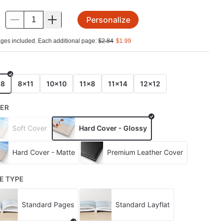
Personalize
.
ges included. Each additional page:
$
2.84
$
1.99
E
x8
8x11
10x10
11x8
11x14
12x12
ER
Soft Cover
Hard Cover - Glossy
Hard Cover - Matte
Premium Leather Cover
E TYPE
Standard Pages
Standard Layflat