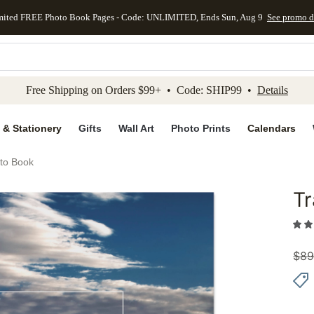
mited FREE Photo Book Pages - Code: UNLIMITED, Ends Sun, Aug 9
See promo d
kip to main content
Skip to footer
Accessibility Stateme
Free Shipping on Orders $99+ • Code: SHIP99 •
Details
 & Stationery
Gifts
Wall Art
Photo Prints
Calendars
oto Book
Tr
Add to 
$
89