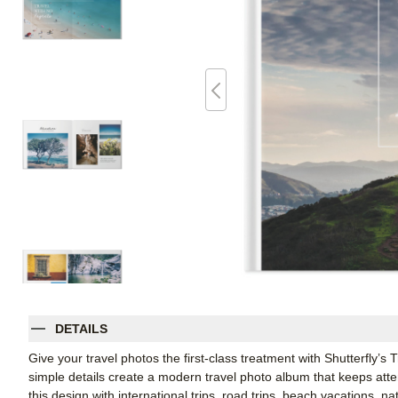
DETAILS
Give your travel photos the first-class treatment with Shutterfly’s
simple details create a modern travel photo album that keeps att
this design with international trips, road trips, beach vacations, n