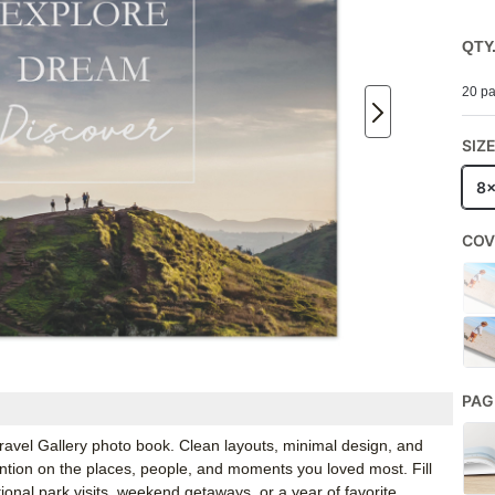
QTY
20 pa
SIZ
8
COV
PAG
 Travel Gallery photo book. Clean layouts, minimal design, and
ention on the places, people, and moments you loved most. Fill
ational park visits, weekend getaways, or a year of favorite