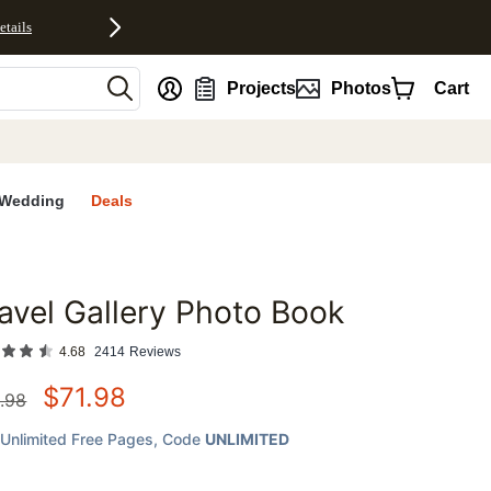
etails
nt
Projects
Photos
Cart
Wedding
Deals
avel Gallery Photo Book
favorites
4.68
2414
Reviews
$
71.98
.98
Unlimited Free Pages
, Code
UNLIMITED