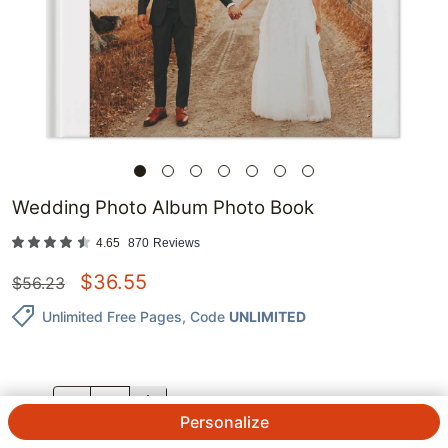
Wedding Photo Album Photo Book
4.65
870
Reviews
$
36.55
$
56.23
Unlimited Free Pages
, Code
UNLIMITED
QTY.
Personalize