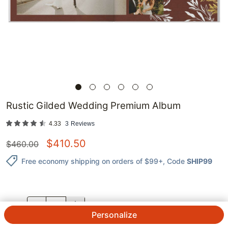
Rustic Gilded Wedding Premium Album
4.33
3
Reviews
$
410.50
$
460.00
Free economy shipping on orders of $99+
, Code
SHIP99
QTY.
Personalize