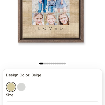
Design Color
:
Beige
Size