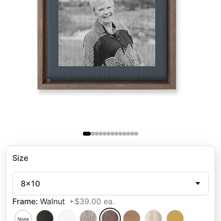
Size
8x10
Frame
:
Walnut
+$39.00 ea.