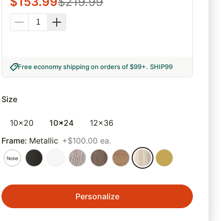
$
153.99
$
219.99
Free economy shipping on orders of $99+
.
SHIP99
Size
10x20
10x24
12x36
Frame
:
Metallic
+$100.00 ea.
Personalize