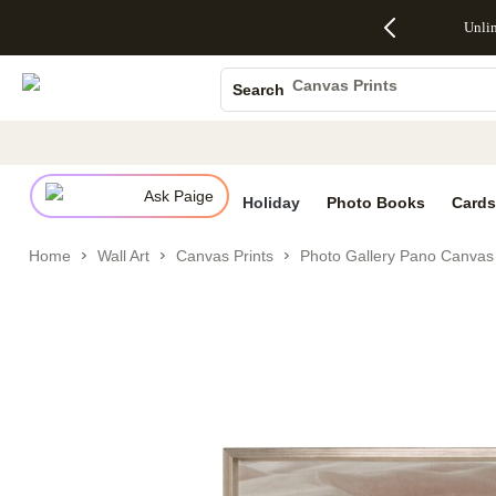
Up to 50%
50% Off All
30% Off
FREE
See
Unli
S
Off Almost
Cards + FREE
Photo
Shipping
All
Photo Books
Everything
Recipient
Prints +
on
Deals
- No code
Addressing -
FREE
Orders
Canvas Prints
Search
needed,
Code:
Shipping -
$99+ -
Ceramic Mugs
Ends Sun,
ADDRESSING,
Code:
Code:
Aug 9
Ends Sun, Aug
SUMMER,
SHIP99
See
Holiday Cards
promo
9
Ends Sun,
See
See promo
details
details
Aug 9
promo
Wedding Invites
details
Ask Paige
See
Holiday
Photo Books
Cards
promo
details
Home
Wall Art
Canvas Prints
Photo Gallery Pano Canvas 