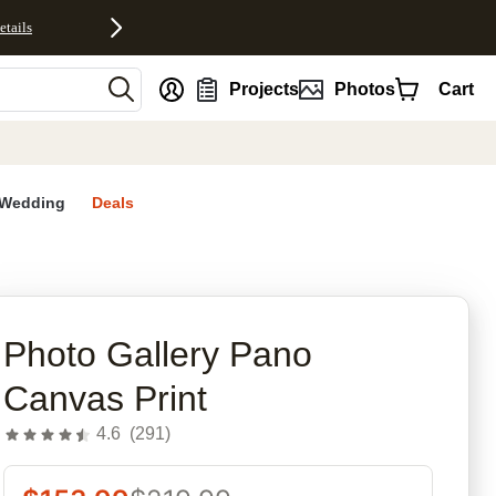
etails
nt
Projects
Photos
Cart
Wedding
Deals
rites
Photo Gallery Pano
Canvas Print
4.6
(
291
)