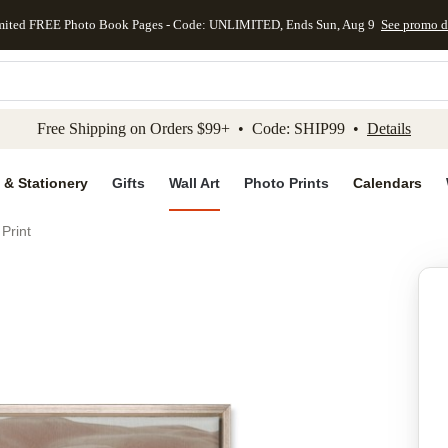
mited FREE Photo Book Pages - Code: UNLIMITED, Ends Sun, Aug 9
See promo d
kip to main content
Skip to footer
Accessibility Stateme
Free Shipping on Orders $99+ • Code: SHIP99 •
Details
 & Stationery
Gifts
Wall Art
Photo Prints
Calendars
Print
Add to favo