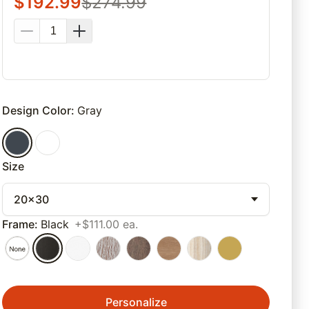
$
192.99
$
274.99
Design Color
:
Gray
Size
20x30
Frame
:
Black
+$111.00 ea.
Personalize