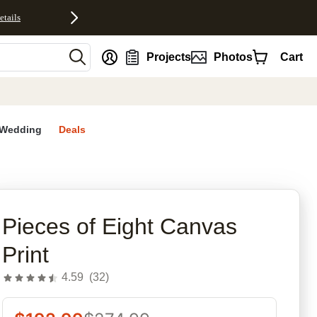
etails
nt
Projects
Photos
Cart
Wedding
Deals
rites
Pieces of Eight Canvas
Print
4.59
(
32
)