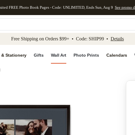
mited FREE Photo Book Pages - Code: UNLIMITED, Ends Sun, Aug 9
See promo d
kip to main content
Skip to footer
Accessibility Stateme
Free Shipping on Orders $99+ • Code: SHIP99 •
Details
 & Stationery
Gifts
Wall Art
Photo Prints
Calendars
t
Add to favo