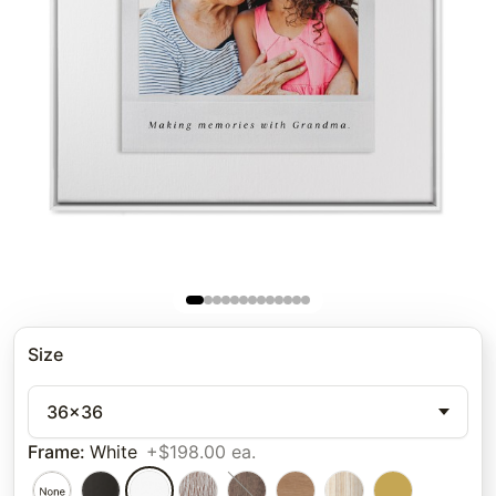
Size
36x36
Frame
:
White
+$198.00 ea.