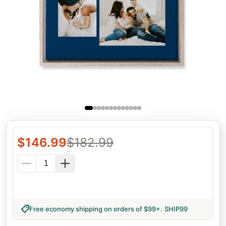
$
146.99
$
182.99
Free economy shipping on orders of $99+
.
SHIP99