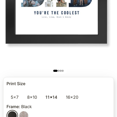
Print Size
5x7
8x10
11x14
16x20
Frame
:
Black