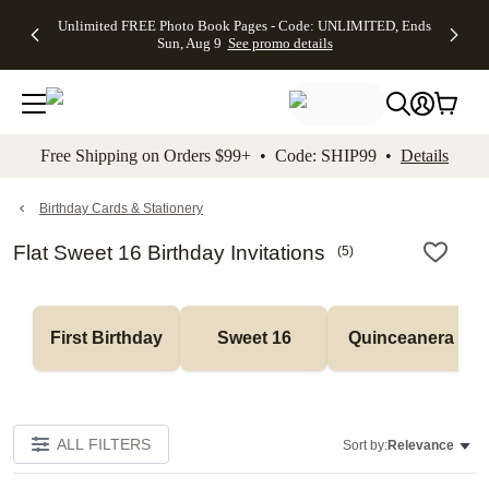
Up to 50%
50% Off All
30% Off
FREE
See
Unlimited FREE Photo Book Pages - Code: UNLIMITED, Ends
kip to main content
Skip to footer
Accessibility Stateme
Off Almost
Cards + FREE
Photo
Shipping
All
Sun, Aug 9
See promo details
Everything
Recipient
Prints +
on
Deals
- No code
Addressing -
FREE
Orders
needed,
Code:
Shipping -
$99+ -
Ends Sun,
ADDRESSING,
Code:
Code:
Aug 9
Ends Sun, Aug
SUMMER,
SHIP99
See
promo
9
Ends Sun,
See
See promo
Free Shipping on Orders $99+ • Code: SHIP99 •
Details
details
details
Aug 9
promo
details
See
promo
Birthday Cards & Stationery
details
Flat Sweet 16 Birthday Invitations
(
5
)
First Birthday
Sweet 16
Quinceanera
ALL FILTERS
Sort by:
Relevance