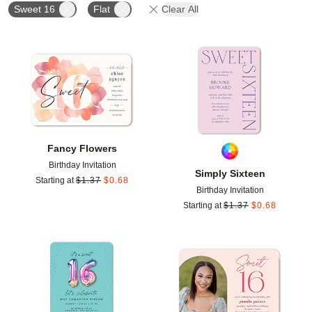
Sweet 16
Flat
Clear All
Add to favorites
Add t
Fancy Flowers
Birthday Invitation
Simply Sixteen
Starting at
$
1.37
$
0.68
Birthday Invitation
Starting at
$
1.37
$
0.68
Add to favorites
Add t