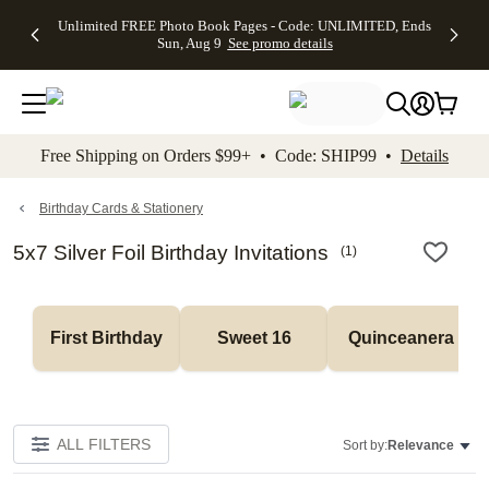
Up to 50%
50% Off All
30% Off
FREE
See
Unlimited FREE Photo Book Pages - Code: UNLIMITED, Ends
kip to main content
Skip to footer
Accessibility Stateme
Off Almost
Cards + FREE
Photo
Shipping
All
Sun, Aug 9
See promo details
Everything
Recipient
Prints +
on
Deals
- No code
Addressing -
FREE
Orders
needed,
Code:
Shipping -
$99+ -
Ends Sun,
ADDRESSING,
Code:
Code:
Aug 9
Ends Sun, Aug
SUMMER,
SHIP99
See
promo
9
Ends Sun,
See
See promo
Free Shipping on Orders $99+ • Code: SHIP99 •
Details
details
details
Aug 9
promo
details
See
promo
Birthday Cards & Stationery
details
5x7 Silver Foil Birthday Invitations
(
1
)
First Birthday
Sweet 16
Quinceanera
ALL FILTERS
Sort by:
Relevance