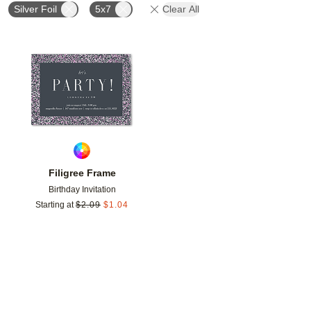
Silver Foil
5x7
Clear All
Add to favorites
Filigree Frame
Birthday Invitation
Starting at
$
2.09
$
1.04