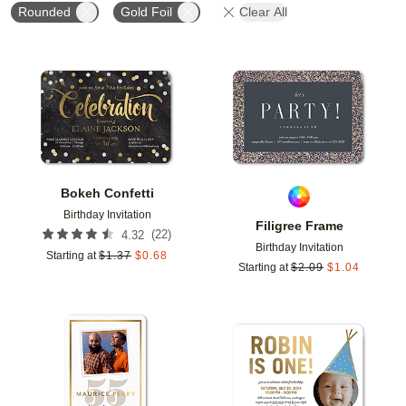
Rounded
Gold Foil
Clear All
Add to favorites
Add t
Bokeh Confetti
Birthday Invitation
Filigree Frame
(
22
)
4.32
Birthday Invitation
Starting at
$
1.37
$
0.68
Starting at
$
2.09
$
1.04
Add to favorites
Add t