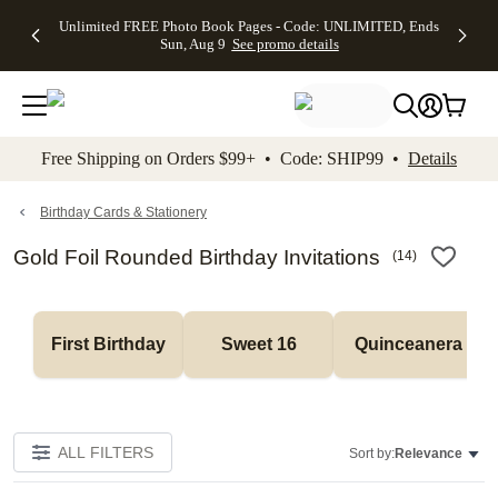
Up to 50%
50% Off All
30% Off
FREE
See
Unlimited FREE Photo Book Pages - Code: UNLIMITED, Ends
kip to main content
Skip to footer
Accessibility Stateme
Off Almost
Cards + FREE
Photo
Shipping
All
Sun, Aug 9
See promo details
Everything
Recipient
Prints +
on
Deals
- No code
Addressing -
FREE
Orders
needed,
Code:
Shipping -
$99+ -
Ends Sun,
ADDRESSING,
Code:
Code:
Aug 9
Ends Sun, Aug
SUMMER,
SHIP99
See
promo
9
Ends Sun,
See
See promo
Free Shipping on Orders $99+ • Code: SHIP99 •
Details
details
details
Aug 9
promo
details
See
promo
Birthday Cards & Stationery
details
Gold Foil Rounded Birthday Invitations
(
14
)
First Birthday
Sweet 16
Quinceanera
ALL FILTERS
Sort by:
Relevance