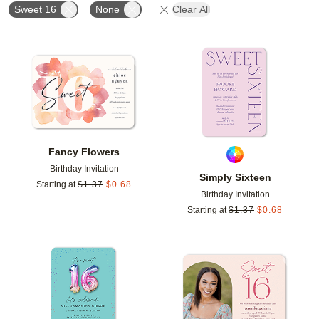
Sweet 16
None
Clear All
Add to favorites
Add t
Fancy Flowers
Birthday Invitation
Simply Sixteen
Starting at
$
1.37
$
0.68
Birthday Invitation
Starting at
$
1.37
$
0.68
Add to favorites
Add t