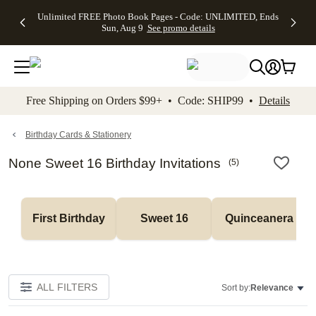
Up to 50%
50% Off All
30% Off
FREE
See
Unlimited FREE Photo Book Pages - Code: UNLIMITED, Ends
kip to main content
Skip to footer
Accessibility Stateme
Off Almost
Cards + FREE
Photo
Shipping
All
Sun, Aug 9
See promo details
Everything
Recipient
Prints +
on
Deals
- No code
Addressing -
FREE
Orders
needed,
Code:
Shipping -
$99+ -
Ends Sun,
ADDRESSING,
Code:
Code:
Aug 9
Ends Sun, Aug
SUMMER,
SHIP99
See
promo
9
Ends Sun,
See
See promo
Free Shipping on Orders $99+ • Code: SHIP99 •
Details
details
details
Aug 9
promo
details
See
promo
Birthday Cards & Stationery
details
None Sweet 16 Birthday Invitations
(
5
)
First Birthday
Sweet 16
Quinceanera
ALL FILTERS
Sort by:
Relevance