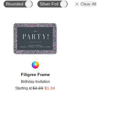
Rounded
Silver Foil
Clear All
Add to favorites
Filigree Frame
Birthday Invitation
Starting at
$
2.09
$
1.04