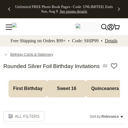
Up to 50%
50% Off All
30% Off
FREE
See
Unlimited FREE Photo Book Pages - Code: UNLIMITED, Ends
kip to main content
Skip to footer
Accessibility Stateme
Off Almost
Cards + FREE
Photo
Shipping
All
Sun, Aug 9
See promo details
Everything
Recipient
Prints +
on
Deals
- No code
Addressing -
FREE
Orders
needed,
Code:
Shipping -
$99+ -
Ends Sun,
ADDRESSING,
Code:
Code:
Aug 9
Ends Sun, Aug
SUMMER,
SHIP99
See
promo
9
Ends Sun,
See
See promo
Free Shipping on Orders $99+ • Code: SHIP99 •
Details
details
details
Aug 9
promo
details
See
promo
Birthday Cards & Stationery
details
Rounded Silver Foil Birthday Invitations
(
1
)
First Birthday
Sweet 16
Quinceanera
ALL FILTERS
Sort by:
Relevance