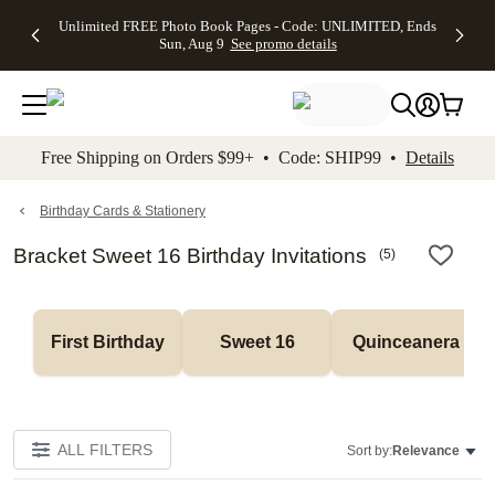
Up to 50%
50% Off All
30% Off
FREE
See
Unlimited FREE Photo Book Pages - Code: UNLIMITED, Ends
kip to main content
Skip to footer
Accessibility Stateme
Off Almost
Cards + FREE
Photo
Shipping
All
Sun, Aug 9
See promo details
Everything
Recipient
Prints +
on
Deals
- No code
Addressing -
FREE
Orders
needed,
Code:
Shipping -
$99+ -
Ends Sun,
ADDRESSING,
Code:
Code:
Aug 9
Ends Sun, Aug
SUMMER,
SHIP99
See
promo
9
Ends Sun,
See
See promo
Free Shipping on Orders $99+ • Code: SHIP99 •
Details
details
details
Aug 9
promo
details
See
promo
Birthday Cards & Stationery
details
Bracket Sweet 16 Birthday Invitations
(
5
)
First Birthday
Sweet 16
Quinceanera
ALL FILTERS
Sort by:
Relevance