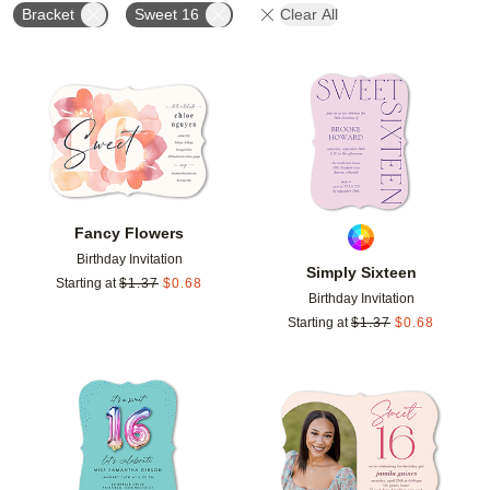
Bracket
Sweet 16
Clear All
Add to favorites
Add t
Fancy Flowers
Birthday Invitation
Simply Sixteen
Starting at
$
1.37
$
0.68
Birthday Invitation
Starting at
$
1.37
$
0.68
Add to favorites
Add t