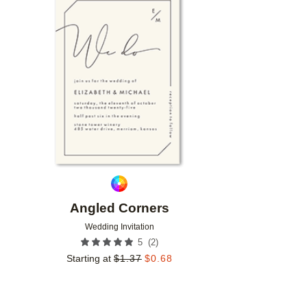
Add to favorites
Angled Corners
Wedding Invitation
(
2
)
5
Starting at
$
1.37
$
0.68