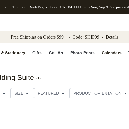
mited FREE Photo Book Pages - Code: UNLIMITED, Ends Sun, Aug 9
See promo d
kip to main content
Skip to footer
Accessibility Stateme
Free Shipping on Orders $99+ • Code: SHIP99 •
Details
 & Stationery
Gifts
Wall Art
Photo Prints
Calendars
ding Suite
(
1
)
SIZE
FEATURED
PRODUCT ORIENTATION
FOIL COLOR
PAPER TYPE
STYLE
THEME