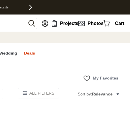
etails
nt
Projects
Photos
Cart
Wedding
Deals
My Favorites
ALL FILTERS
Sort by:
Relevance