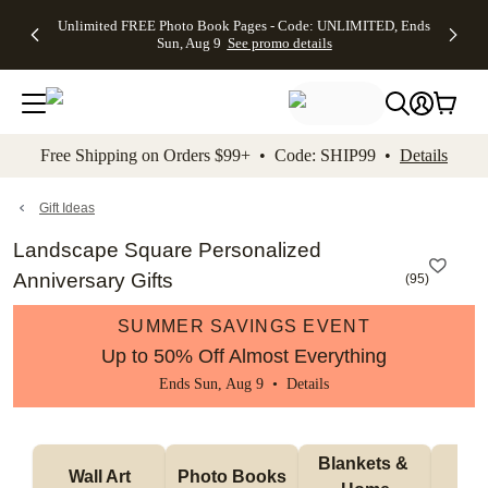
Up to 50%
50% Off All
30% Off
FREE
See
Unlimited FREE Photo Book Pages - Code: UNLIMITED, Ends
kip to main content
Skip to footer
Accessibility Stateme
Off Almost
Cards + FREE
Photo
Shipping
All
Sun, Aug 9
See promo details
Everything
Recipient
Prints +
on
Deals
- No code
Addressing -
FREE
Orders
needed,
Code:
Shipping -
$99+ -
Ends Sun,
ADDRESSING,
Code:
Code:
Aug 9
Ends Sun, Aug
SUMMER,
SHIP99
See
promo
9
Ends Sun,
See
See promo
Free Shipping on Orders $99+ • Code: SHIP99 •
Details
details
details
Aug 9
promo
details
See
promo
Gift Ideas
details
Landscape Square Personalized
Anniversary Gifts
(
95
)
SUMMER SAVINGS EVENT
Up to 50% Off Almost Everything
Ends Sun, Aug 9 •
Details
Blankets & 
Tab
Wall Art
Photo Books