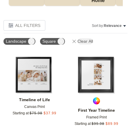
Home
P
ALL FILTERS
Sort by:
Relevance
Landscape
Square
Clear All
Add to favorites
Add t
Timeline of Life
Canvas Print
First Year Timeline
Starting at
$
75.98
$
37.99
Framed Print
Starting at
$
99.98
$
89.99