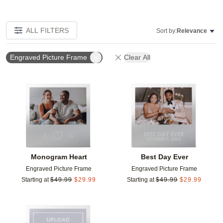
ALL FILTERS
Sort by:
Relevance
Engraved Picture Frame
Clear All
Add to favorites
Add t
Monogram Heart
Best Day Ever
Engraved Picture Frame
Engraved Picture Frame
Starting at
$
49.99
$
29.99
Starting at
$
49.99
$
29.99
Add to favorites