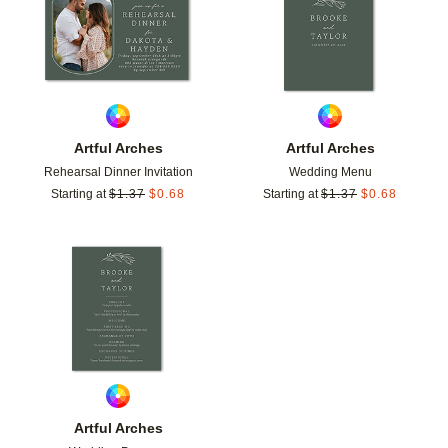
Artful Arches
Artful Arches
Rehearsal Dinner Invitation
Wedding Menu
Starting at
$
1.37
$
0.68
Starting at
$
1.37
$
0.68
Add to favorites
Artful Arches