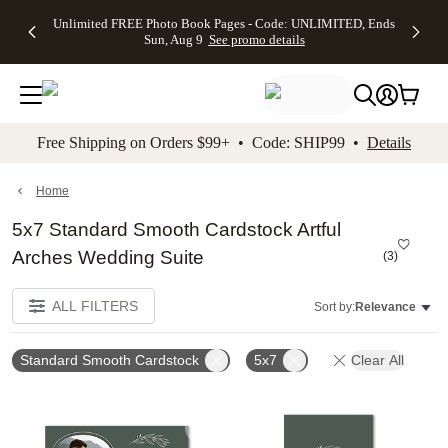
Up to 50%
50% Off All
30% Off
FREE
See
Unlimited FREE Photo Book Pages - Code: UNLIMITED, Ends
kip to main content
Skip to footer
Accessibility Stateme
Off Almost
Cards + FREE
Photo
Shipping
All
Sun, Aug 9
See promo details
Everything
Recipient
Prints +
on
Deals
- No code
Addressing -
FREE
Orders
needed,
Code:
Shipping -
$99+ -
Ends Sun,
ADDRESSING,
Code:
Code:
Aug 9
Ends Sun, Aug
SUMMER,
SHIP99
See
promo
9
Ends Sun,
See
See promo
Free Shipping on Orders $99+ • Code: SHIP99 •
Details
details
details
Aug 9
promo
details
See
promo
Home
details
5x7 Standard Smooth Cardstock Artful
Arches Wedding Suite
(
3
)
ALL FILTERS
Sort by:
Relevance
Standard Smooth Cardstock
5x7
Clear All
Add to favorites
Add t