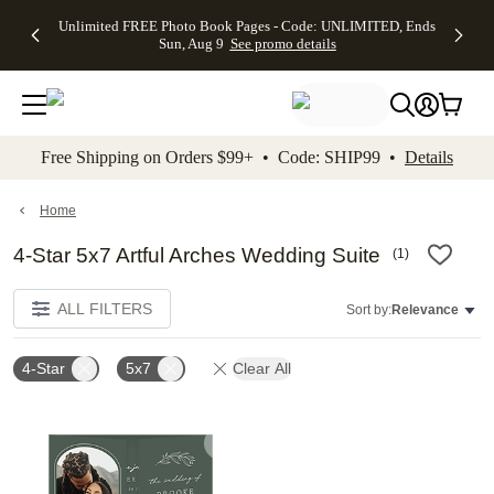
Up to 50%
50% Off All
30% Off
FREE
See
Unlimited FREE Photo Book Pages - Code: UNLIMITED, Ends
kip to main content
Skip to footer
Accessibility Stateme
Off Almost
Cards + FREE
Photo
Shipping
All
Sun, Aug 9
See promo details
Everything
Recipient
Prints +
on
Deals
- No code
Addressing -
FREE
Orders
needed,
Code:
Shipping -
$99+ -
Ends Sun,
ADDRESSING,
Code:
Code:
Aug 9
Ends Sun, Aug
SUMMER,
SHIP99
See
promo
9
Ends Sun,
See
See promo
Free Shipping on Orders $99+ • Code: SHIP99 •
Details
details
details
Aug 9
promo
details
See
promo
Home
details
4-Star 5x7 Artful Arches Wedding Suite
(
1
)
ALL FILTERS
Sort by:
Relevance
4-Star
5x7
Clear All
Add to favorites