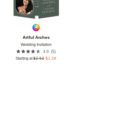
Artful Arches
Wedding Invitation
(
5
)
4.8
Starting at
$
2.52
$
1.26