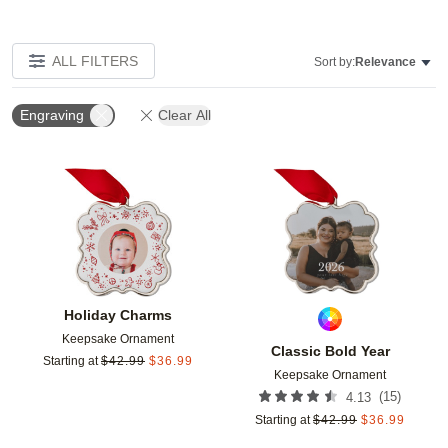
ALL FILTERS
Sort by:
Relevance
Engraving
Clear All
Add to favorites
Add t
Holiday Charms
Keepsake Ornament
Classic Bold Year
Starting at
$
42.99
$
36.99
Keepsake Ornament
(
15
)
4.13
Starting at
$
42.99
$
36.99